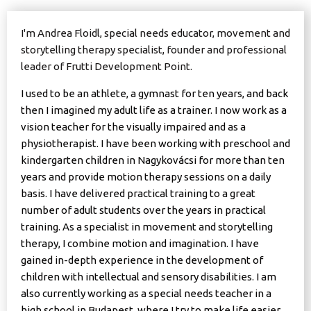
I'm Andrea Floidl, special needs educator, movement and
storytelling therapy specialist, founder and professional
leader of Frutti Development Point.
I used to be an athlete, a gymnast for ten years, and back
then I imagined my adult life as a trainer. I now work as a
vision teacher for the visually impaired and as a
physiotherapist. I have been working with preschool and
kindergarten children in Nagykovácsi for more than ten
years and provide motion therapy sessions on a daily
basis. I have delivered practical training to a great
number of adult students over the years in practical
training. As a specialist in movement and storytelling
therapy, I combine motion and imagination. I have
gained in-depth experience in the development of
children with intellectual and sensory disabilities. I am
also currently working as a special needs teacher in a
high school in Budapest, where I try to make life easier