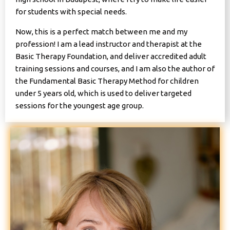
for students with special needs.
Now, this is a perfect match between me and my
profession! I am a lead instructor and therapist at the
Basic Therapy Foundation, and deliver accredited adult
training sessions and courses, and I am also the author of
the Fundamental Basic Therapy Method for children
under 5 years old, which is used to deliver targeted
sessions for the youngest age group.