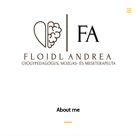
About me