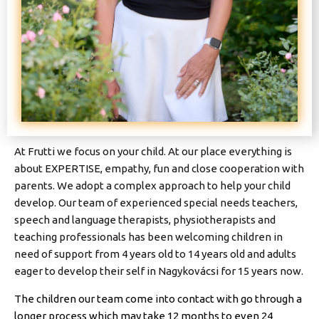
At Frutti we focus on your child. At our place everything is
about EXPERTISE, empathy, fun and close cooperation with
parents. We adopt a complex approach to help your child
develop. Our team of experienced special needs teachers,
speech and language therapists, physiotherapists and
teaching professionals has been welcoming children in
need of support from 4 years old to 14 years old and adults
eager to develop their self in Nagykovácsi for 15 years now.
The children our team come into contact with go through a
longer process which may take 12 months to even 24