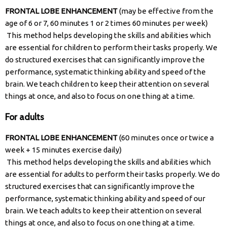
FRONTAL LOBE ENHANCEMENT
(may be effective from the
age of 6 or 7, 60 minutes 1 or 2 times 60 minutes per week)
This method helps developing the skills and abilities which
are essential for children to perform their tasks properly. We
do structured exercises that can significantly improve the
performance, systematic thinking ability and speed of the
brain. We teach children to keep their attention on several
things at once, and also to focus on one thing at a time.
For adults​
FRONTAL LOBE ENHANCEMENT
(60 minutes once or twice a
week + 15 minutes exercise daily)
This method helps developing the skills and abilities which
are essential for adults to perform their tasks properly. We do
structured exercises that can significantly improve the
performance, systematic thinking ability and speed of our
brain. We teach adults to keep their attention on several
things at once, and also to focus on one thing at a time.