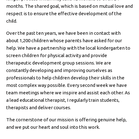
months. The shared goal, which is based on mutual love and
respect is to ensure the effective development of the
child.
Over the past ten years, we have been in contact with
about 1,200 children whose parents have asked for our
help. We have a partnership with the local kindergarten to
screen children for physical activity and provide
therapeutic development group sessions. We are
constantly developing and improving ourselves as
professionals to help children develop their skills in the
most complex way possible. Every second week we have
team meetings where we inspire and assist each other. As
a lead educational therapist, I regularly train students,
therapists and deliver courses.
The cornerstone of our mission is offering genuine help,
and we put our heart and soul into this work.