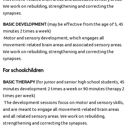
We work on rebuilding, strengthening and correcting the
synapses.
BASIC DEVELOPMENT
(may be effective from the age of 5, 45
minutes 2 times a week)
Motor and sensory development, which engages all
movement-related brain areas and associated sensory areas.
We work on rebuilding, strengthening and correcting the
synapses.
For schoolchildren
BASIC THERAPY
(for junior and senior high school students, 45
minutes development 2 times a week or 90 minutes therapy 2
times per week)
The development sessions focus on motor and sensory skills,
and are meant to engage all movement-related brain areas
and all related sensory areas. We work on rebuilding,
strengthening and correcting the synapses.