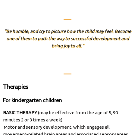
"Be humble, and try to picture how the child may feel. Become
one of them to path the way to successful development and
bring joy to all."
Therapies
For kindergarten children​
BASIC THERAPY
(may be effective from the age of 5, 90
minutes 2 or 3 times a week)
Motor and sensory development, which engages all
movement-related brain areas and associated sensory areas.